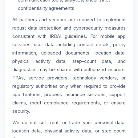
confidentiality agreements
All partners and vendors are required to implement
robust data protection and cybersecurity measures
consistent with IRDAI guidelines. For mobile app
services, user data including contact details, policy
information, uploaded documents, location data,
physical activity data, step-count data, and
diagnostics may be shared with authorized insurers,
TPAs, service providers, technology vendors, or
regulatory authorities only when required to provide
app features, process insurance services, support
claims, meet compliance requirements, or ensure
security.
We do not sell, rent, or trade your personal data,
location data, physical activity data, or step-count