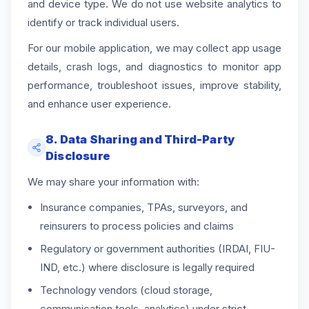
and device type. We do not use website analytics to
identify or track individual users.
For our mobile application, we may collect app usage
details, crash logs, and diagnostics to monitor app
performance, troubleshoot issues, improve stability,
and enhance user experience.
8. Data Sharing and Third-Party
Disclosure
We may share your information with:
Insurance companies, TPAs, surveyors, and
reinsurers to process policies and claims
Regulatory or government authorities (IRDAI, FIU-
IND, etc.) where disclosure is legally required
Technology vendors (cloud storage,
communication tools, analytics) under strict