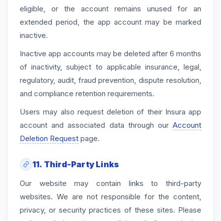
eligible, or the account remains unused for an
extended period, the app account may be marked
inactive.
Inactive app accounts may be deleted after 6 months
of inactivity, subject to applicable insurance, legal,
regulatory, audit, fraud prevention, dispute resolution,
and compliance retention requirements.
Users may also request deletion of their Insura app
account and associated data through our
Account
Deletion Request
page.
11. Third-Party Links
Our website may contain links to third-party
websites. We are not responsible for the content,
privacy, or security practices of these sites. Please