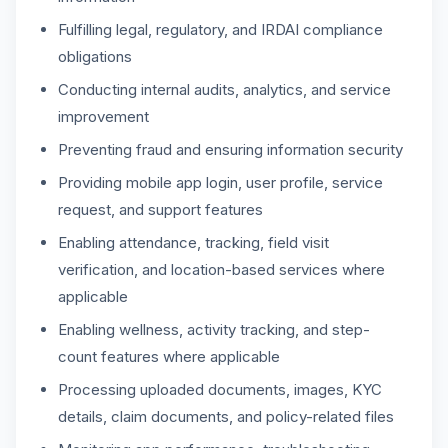
Fulfilling legal, regulatory, and IRDAI compliance
obligations
Conducting internal audits, analytics, and service
improvement
Preventing fraud and ensuring information security
Providing mobile app login, user profile, service
request, and support features
Enabling attendance, tracking, field visit
verification, and location-based services where
applicable
Enabling wellness, activity tracking, and step-
count features where applicable
Processing uploaded documents, images, KYC
details, claim documents, and policy-related files