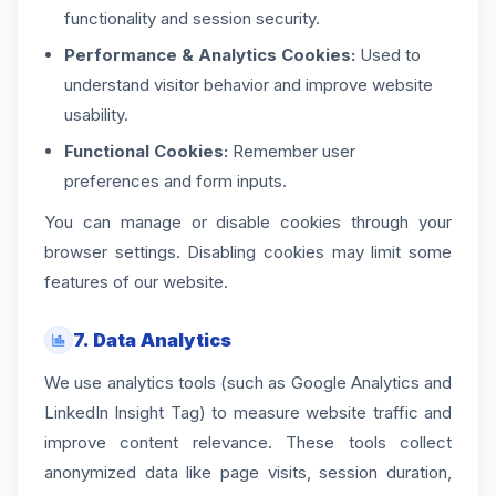
functionality and session security.
Performance & Analytics Cookies:
Used to
understand visitor behavior and improve website
usability.
Functional Cookies:
Remember user
preferences and form inputs.
You can manage or disable cookies through your
browser settings. Disabling cookies may limit some
features of our website.
7. Data Analytics
We use analytics tools (such as Google Analytics and
LinkedIn Insight Tag) to measure website traffic and
improve content relevance. These tools collect
anonymized data like page visits, session duration,