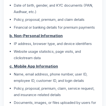
Date of birth, gender, and KYC documents (PAN,
Aadhaar, etc.)
Policy, proposal, premium, and claim details
Financial or banking details for premium payments
b. Non-Personal Information
IP address, browser type, and device identifiers
Website usage statistics, page visits, and
clickstream data
c. Mobile App Information
Name, email address, phone number, user ID,
employee ID, customer ID, and login details
Policy, proposal, premium, claim, service request,
and insurance-related details
Documents, images, or files uploaded by users for