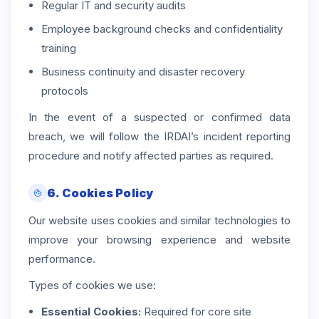
Regular IT and security audits
Employee background checks and confidentiality
training
Business continuity and disaster recovery
protocols
In the event of a suspected or confirmed data
breach, we will follow the IRDAI’s incident reporting
procedure and notify affected parties as required.
6. Cookies Policy
Our website uses cookies and similar technologies to
improve your browsing experience and website
performance.
Types of cookies we use:
Essential Cookies:
Required for core site