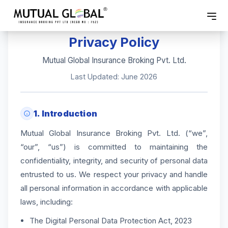
Privacy Policy
Mutual Global Insurance Broking Pvt. Ltd.
Last Updated: June 2026
1. Introduction
Mutual Global Insurance Broking Pvt. Ltd. (“we”,
“our”, “us”) is committed to maintaining the
confidentiality, integrity, and security of personal data
entrusted to us. We respect your privacy and handle
all personal information in accordance with applicable
laws, including:
The Digital Personal Data Protection Act, 2023