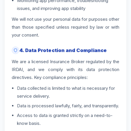
Monitoring app performance, troubleshooting
issues, and improving app stability
We will not use your personal data for purposes other
than those specified unless required by law or with
your consent.
4. Data Protection and Compliance
We are a licensed Insurance Broker regulated by the
IRDAI, and we comply with its data protection
directives. Key compliance principles:
Data collected is limited to what is necessary for
service delivery.
Data is processed lawfully, fairly, and transparently.
Access to data is granted strictly on a need-to-
know basis.