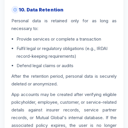
10. Data Retention
Personal data is retained only for as long as
necessary to:
Provide services or complete a transaction
Fulfil legal or regulatory obligations (e.g., IRDAI
record-keeping requirements)
Defend legal claims or audits
After the retention period, personal data is securely
deleted or anonymized.
App accounts may be created after verifying eligible
policyholder, employee, customer, or service-related
details against insurer records, service partner
records, or Mutual Global's internal database. If the
associated policy expires, the user is no longer