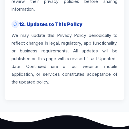
review their privacy policies before sharing
information.
12. Updates to This Policy
We may update this Privacy Policy periodically to
reflect changes in legal, regulatory, app functionality,
or business requirements. All updates will be
published on this page with a revised “Last Updated”
date. Continued use of our website, mobile
application, or services constitutes acceptance of
the updated policy.