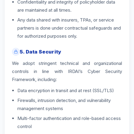
Confidentiality and integrity of policyholder data
are maintained at all times.
Any data shared with insurers, TPAs, or service
partners is done under contractual safeguards and
for authorized purposes only.
5. Data Security
We adopt stringent technical and organizational
controls in line with IRDAI’s Cyber Security
Framework, including:
Data encryption in transit and at rest (SSL/TLS)
Firewalls, intrusion detection, and vulnerability
management systems
Multi-factor authentication and role-based access
control