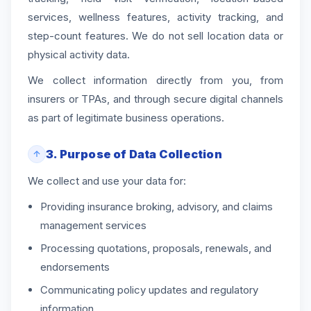
services, wellness features, activity tracking, and
step-count features. We do not sell location data or
physical activity data.
We collect information directly from you, from
insurers or TPAs, and through secure digital channels
as part of legitimate business operations.
3. Purpose of Data Collection
We collect and use your data for:
Providing insurance broking, advisory, and claims
management services
Processing quotations, proposals, renewals, and
endorsements
Communicating policy updates and regulatory
information