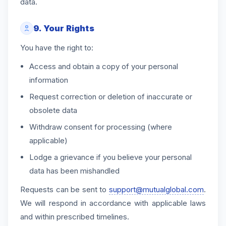
data.
9. Your Rights
You have the right to:
Access and obtain a copy of your personal
information
Request correction or deletion of inaccurate or
obsolete data
Withdraw consent for processing (where
applicable)
Lodge a grievance if you believe your personal
data has been mishandled
Requests can be sent to
support@mutualglobal.com
.
We will respond in accordance with applicable laws
and within prescribed timelines.