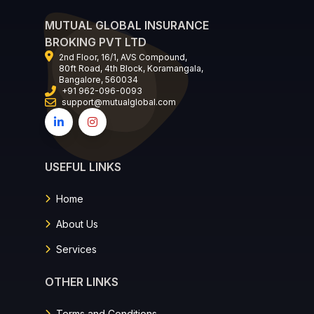
MUTUAL GLOBAL INSURANCE
BROKING PVT LTD
2nd Floor, 16/1, AVS Compound,
80ft Road, 4th Block, Koramangala,
Bangalore, 560034
+91 962-096-0093
support@mutualglobal.com
USEFUL LINKS
Home
About Us
Services
OTHER LINKS
Terms and Conditions