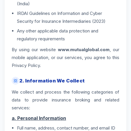
(India)
IRDAI Guidelines on Information and Cyber
Security for Insurance Intermediaries (2023)
Any other applicable data protection and
regulatory requirements
By using our website
www.mutualglobal.com
, our
mobile application, or our services, you agree to this
Privacy Policy.
2. Information We Collect
We collect and process the following categories of
data to provide insurance broking and related
services:
a. Personal Information
Full name, address, contact number, and email ID