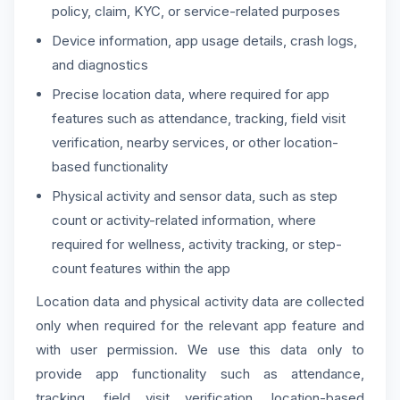
policy, claim, KYC, or service-related purposes
Device information, app usage details, crash logs,
and diagnostics
Precise location data, where required for app
features such as attendance, tracking, field visit
verification, nearby services, or other location-
based functionality
Physical activity and sensor data, such as step
count or activity-related information, where
required for wellness, activity tracking, or step-
count features within the app
Location data and physical activity data are collected
only when required for the relevant app feature and
with user permission. We use this data only to
provide app functionality such as attendance,
tracking, field visit verification, location-based